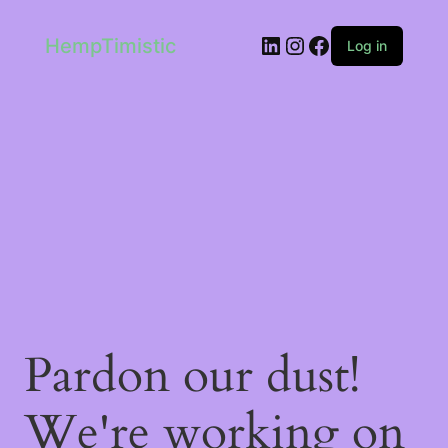
LinkedIn
Instagram
Facebook
HempTimistic
Log in
Pardon our dust!
We're working on