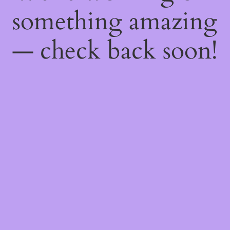
something amazing
— check back soon!