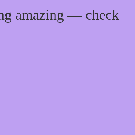
ing amazing — check