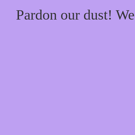
Pardon our dust! W