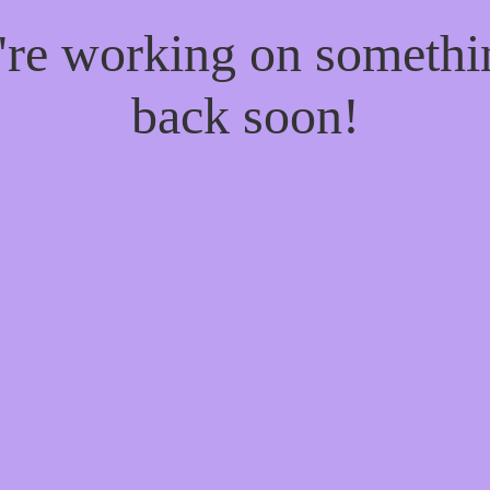
e're working on someth
back soon!