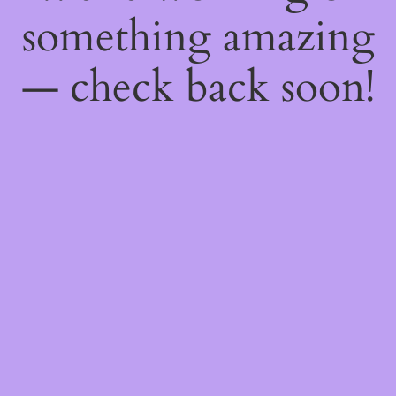
something amazing
— check back soon!