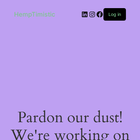
LinkedIn
Instagram
Facebook
HempTimistic
Log in
Pardon our dust!
We're working on