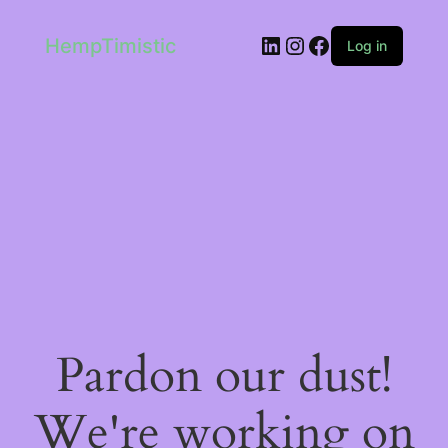
LinkedIn
Instagram
Facebook
HempTimistic
Log in
Pardon our dust!
We're working on