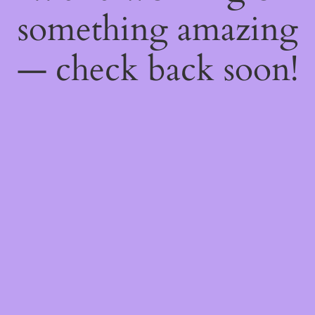
something amazing
— check back soon!