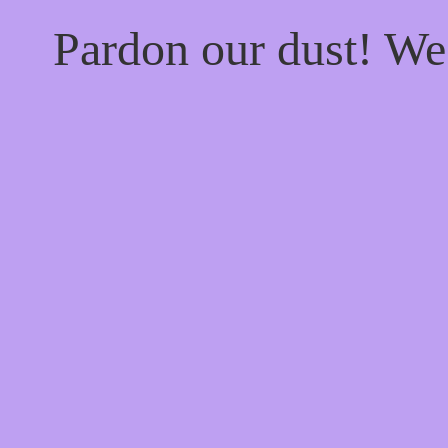
Pardon our dust! W