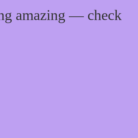
ing amazing — check