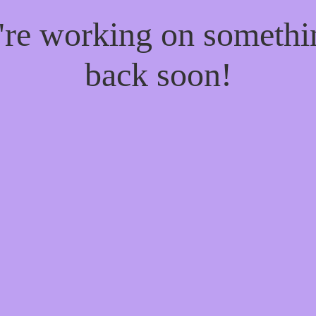
e're working on someth
back soon!