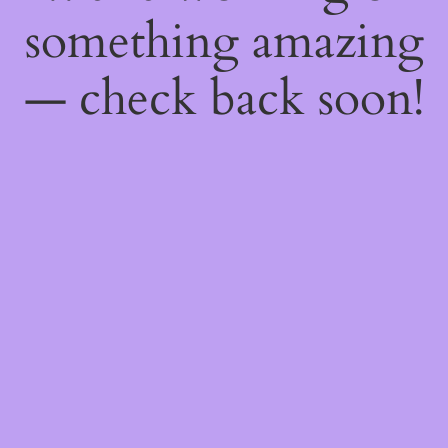
something amazing
— check back soon!