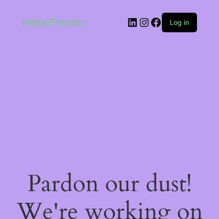
LinkedIn
Instagram
Facebook
HempTimistic
Log in
Pardon our dust!
We're working on