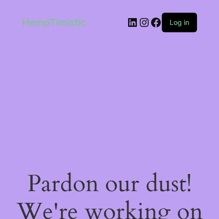
LinkedIn
Instagram
Facebook
HempTimistic
Log in
Pardon our dust!
We're working on