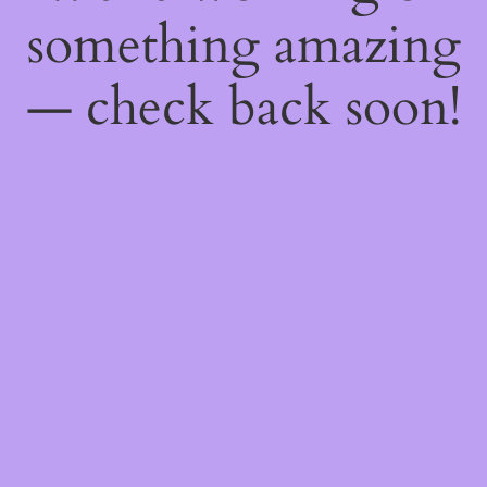
something amazing
— check back soon!