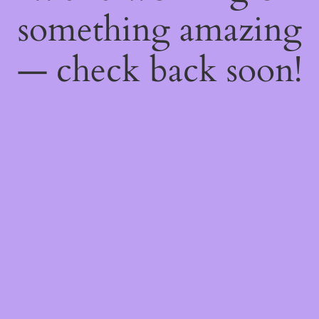
something amazing
— check back soon!