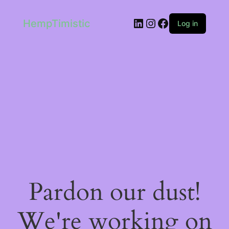
LinkedIn
Instagram
Facebook
HempTimistic
Log in
Pardon our dust!
We're working on