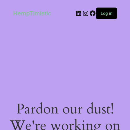
LinkedIn
Instagram
Facebook
HempTimistic
Log in
Pardon our dust!
We're working on