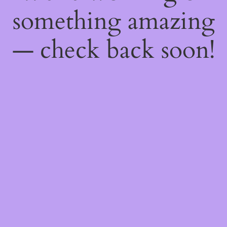
something amazing
— check back soon!