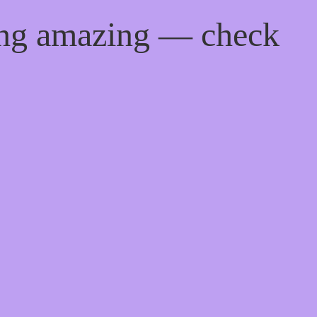
ing amazing — check