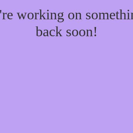
e're working on someth
back soon!