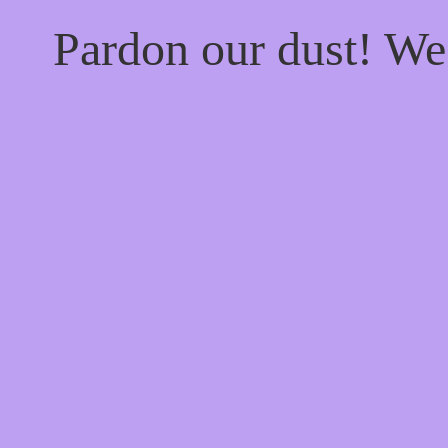
Pardon our dust! W