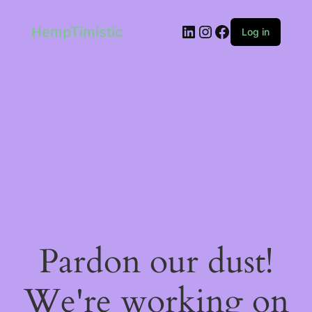
LinkedIn
Instagram
Facebook
HempTimistic
Log in
Pardon our dust!
We're working on