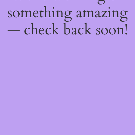
something amazing
— check back soon!