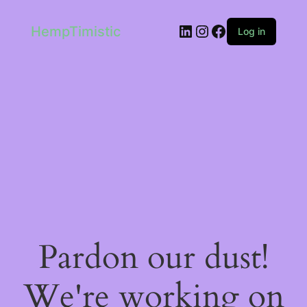
LinkedIn
Instagram
Facebook
HempTimistic
Log in
Pardon our dust!
We're working on