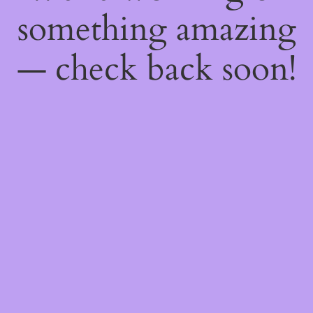
something amazing
— check back soon!