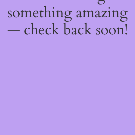
something amazing
— check back soon!