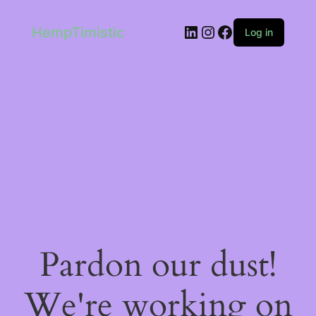
LinkedIn
Instagram
Facebook
HempTimistic
Log in
Pardon our dust!
We're working on