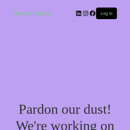
LinkedIn
Instagram
Facebook
HempTimistic
Log in
Pardon our dust!
We're working on