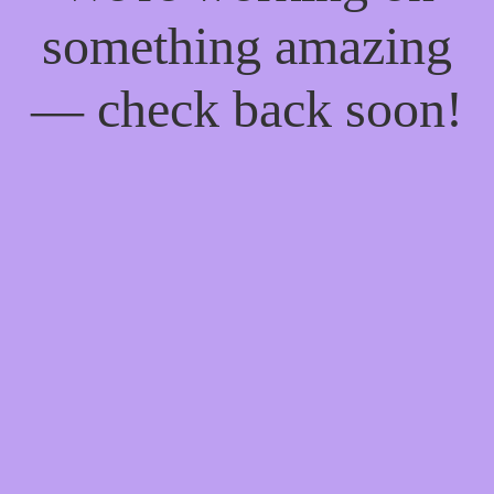
something amazing
— check back soon!