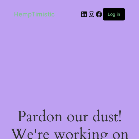
LinkedIn
Instagram
Facebook
HempTimistic
Log in
Pardon our dust!
We're working on