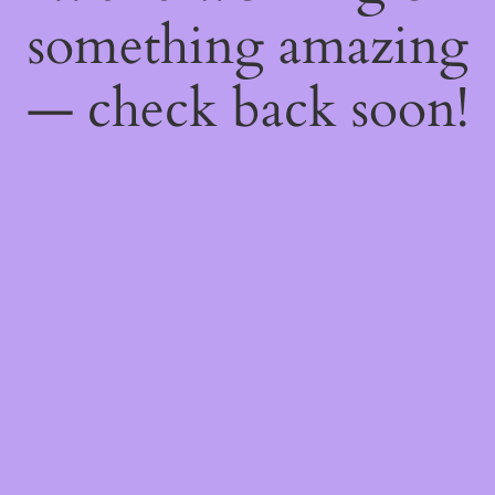
something amazing
— check back soon!