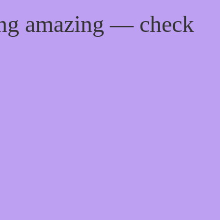
ing amazing — check