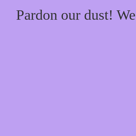
Pardon our dust! W