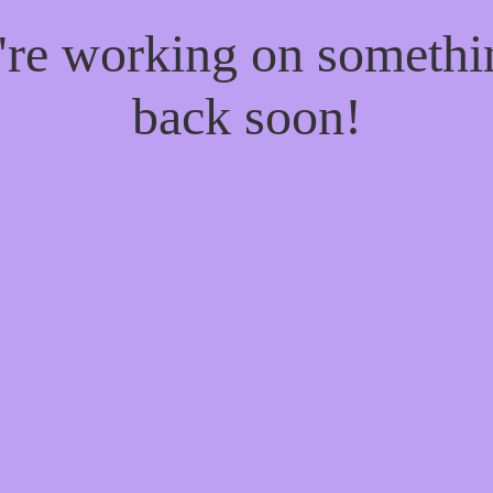
e're working on someth
back soon!