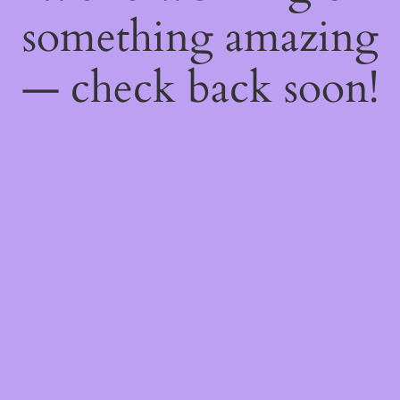
something amazing
— check back soon!