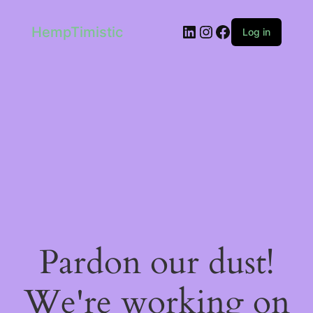
LinkedIn
Instagram
Facebook
HempTimistic
Log in
Pardon our dust!
We're working on