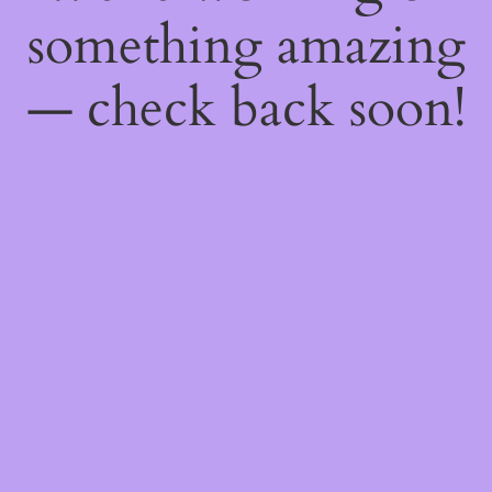
something amazing
— check back soon!