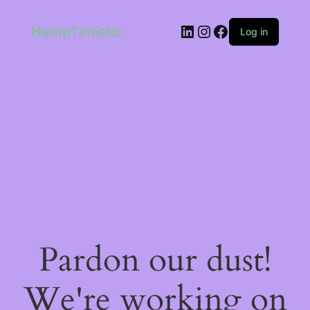
LinkedIn
Instagram
Facebook
HempTimistic
Log in
Pardon our dust!
We're working on