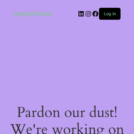
LinkedIn
Instagram
Facebook
HempTimistic
Log in
Pardon our dust!
We're working on