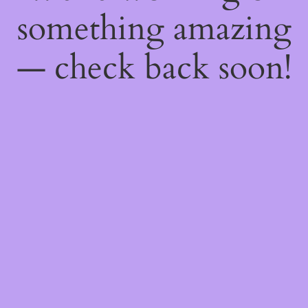
something amazing
— check back soon!