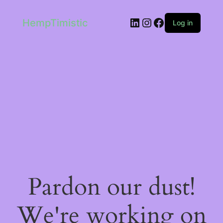
LinkedIn
Instagram
Facebook
HempTimistic
Log in
Pardon our dust!
We're working on