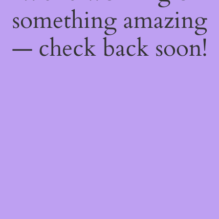
something amazing
— check back soon!