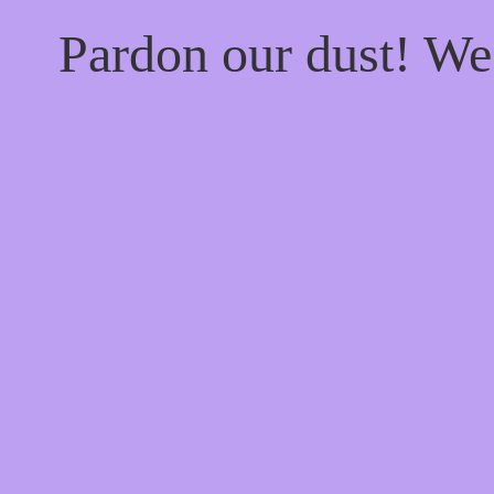
Pardon our dust! W