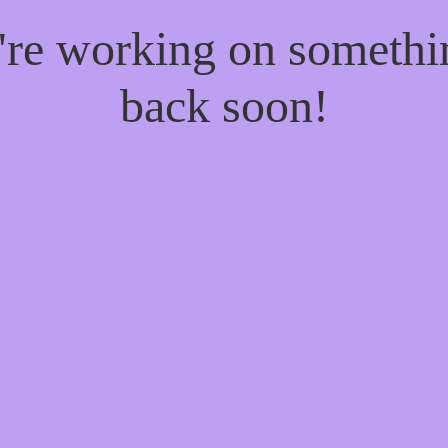
e're working on someth
back soon!