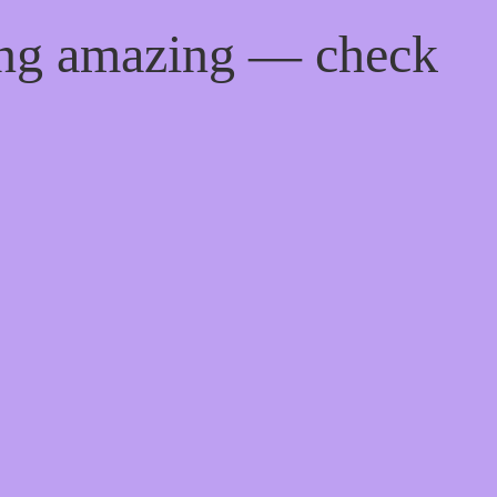
ing amazing — check