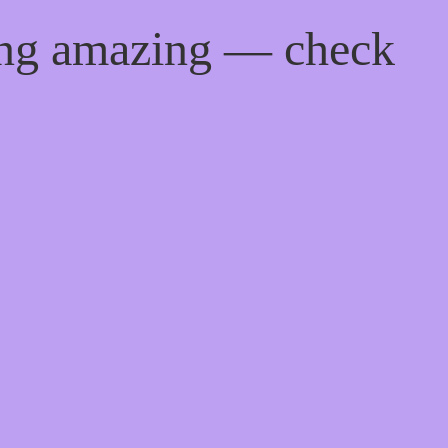
ing amazing — check