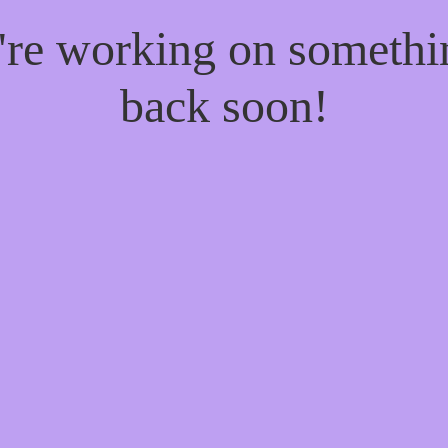
e're working on someth
back soon!