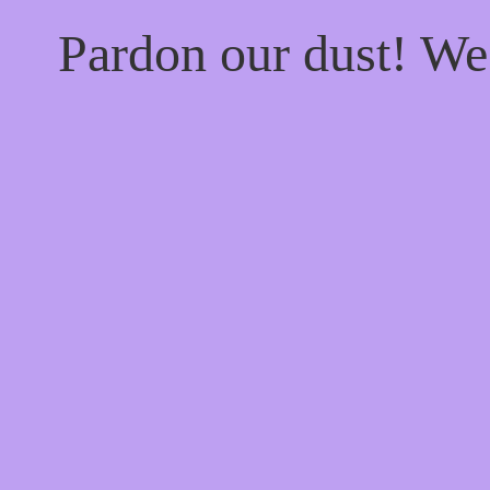
Pardon our dust! W